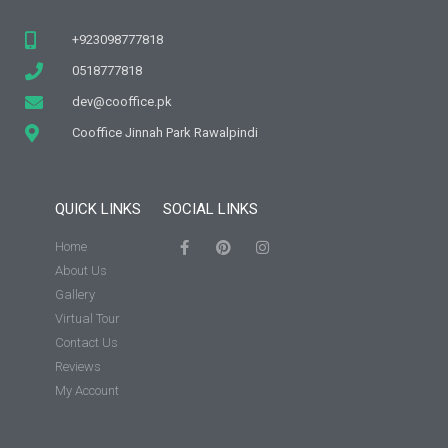
+923098777818
0518777818
dev@cooffice.pk
Cooffice Jinnah Park Rawalpindi
QUICK LINKS
SOCIAL LINKS
Home
About Us
Gallery
Virtual Tour
Contact Us
Reviews
My Account