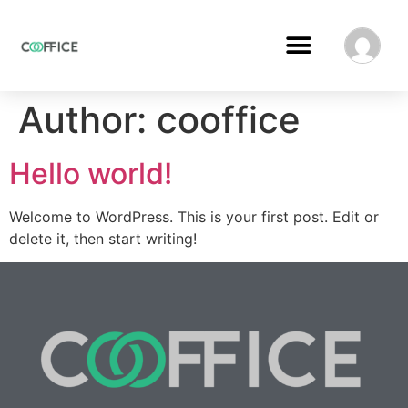
Author:
cooffice
Hello world!
Welcome to WordPress. This is your first post. Edit or
delete it, then start writing!